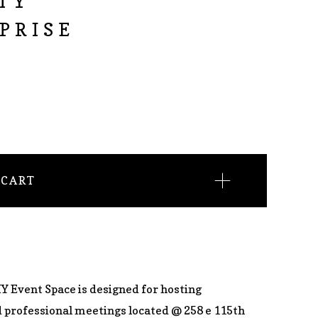
TY
PRISE
 CART
Y Event Space is designed for hosting
d professional meetings located @ 258 e 115th