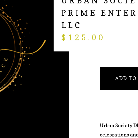
URBAN SOCIE
PRIME ENTER
LLC
$
125.00
ADD TO
Urban Society DI
celebrations an