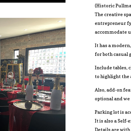
(Historic Pullma
The creative spa
entrepreneur fyi
accommodate up
It has a modern,
for both casual 
Include tables, 
to highlight the
Also, add-on fea
optional and we 
Parking lot is ac
It is also a Self-
Details are with 