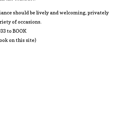
ance should be lively and welcoming, privately
riety of occasions.
033 to BOOK
ook on this site)