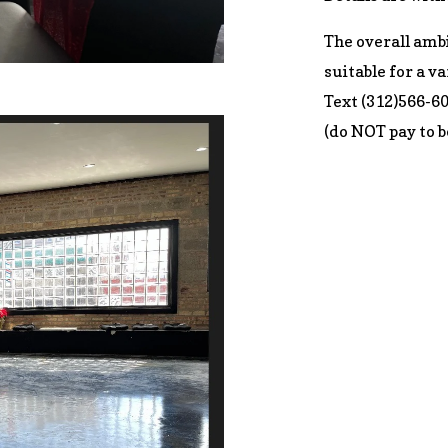
The overall ambi
suitable for a va
Text (312)566-6
(do NOT pay to b