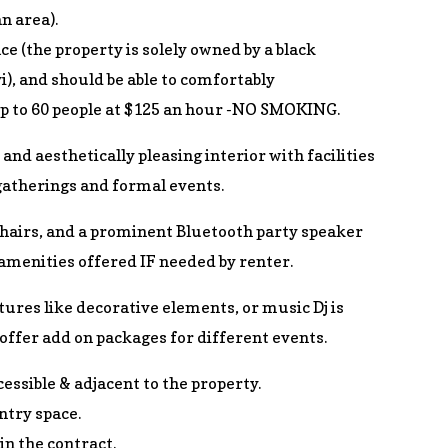
n area).
ce (the property is solely owned by a black
), and should be able to comfortably
 to 60 people at $125 an hour -NO SMOKING.
 and aesthetically pleasing interior with facilities
gatherings and formal events.
chairs, and a prominent Bluetooth party speaker
 amenities offered IF needed by renter.
tures like decorative elements, or music Dj is
offer add on packages for different events.
cessible & adjacent to the property.
entry space.
in the contract.