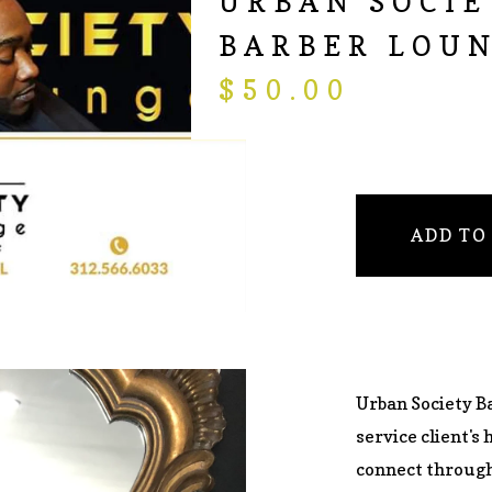
URBAN SOCIE
BARBER LOU
$
50.00
ADD TO
Urban Society B
service client's 
connect through