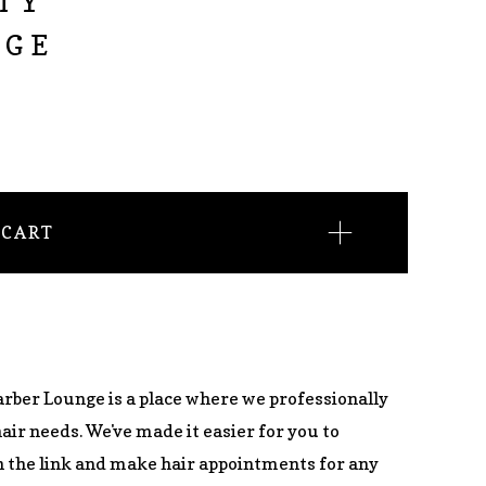
TY
NGE
 CART
arber Lounge is a place where we professionally
hair needs. We've made it easier for you to
 the link and make hair appointments for any