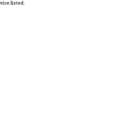
vice listed.