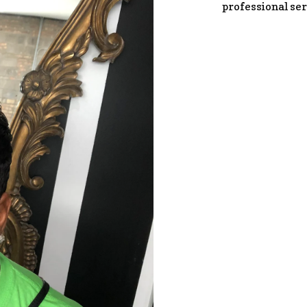
professional ser